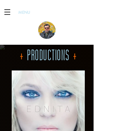
MENU
+
PRODUCTIONS
+