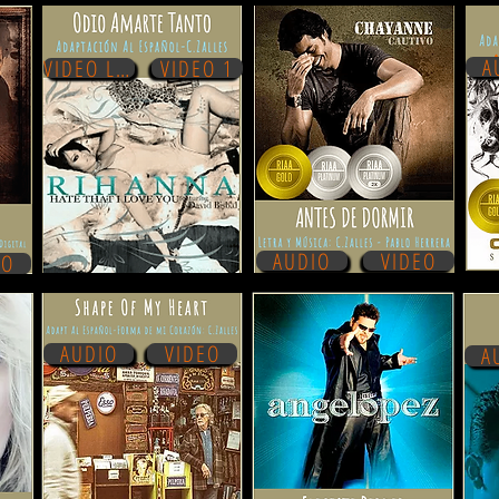
A
VIDEO LIVE
VIDEO 1
AUDIO
VIDEO
EO
AUDIO
VIDEO
A