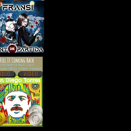
UDIO
VIDEO