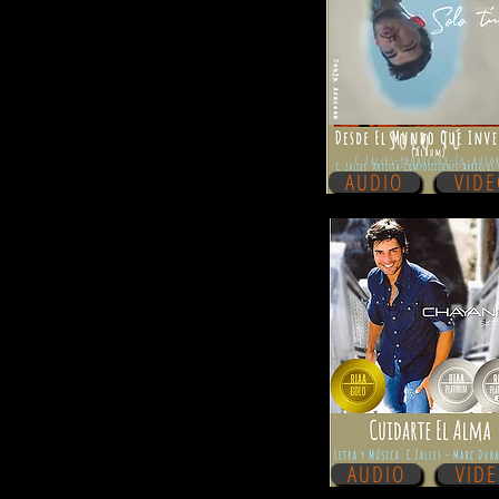
Solo Tú
C.Zalles-Productor-Co-Auto
AUDIO
VIDE
AUDIO
VID