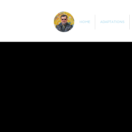
HOME
ADAPTATIONS