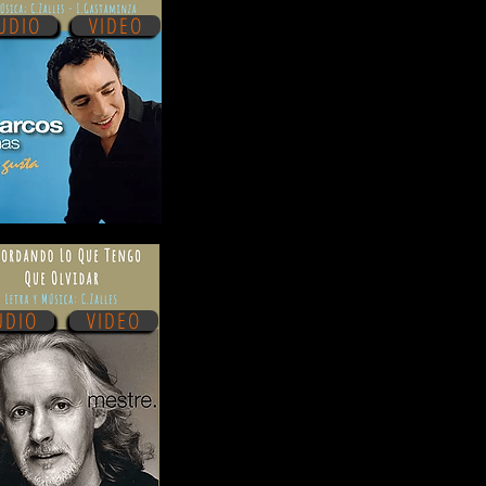
UDIO
VIDEO
UDIO
VIDEO