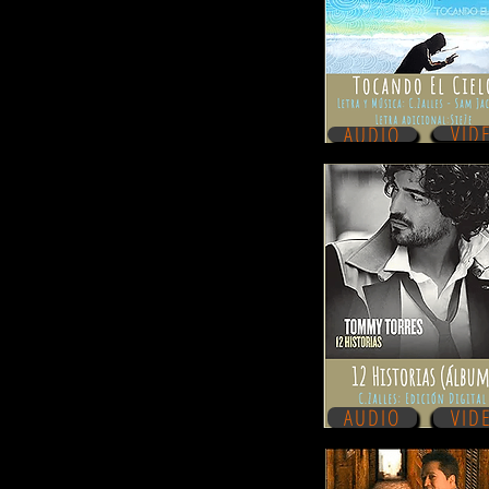
VID
AUDIO
AUDIO
VID