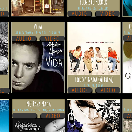
AUDIO
VIDEO
EO
A
AUDIO
VIDEO
AUDIO
VIDEO
EO
VIDEO
A