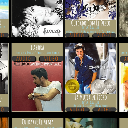
EO
AUDIO
VIDEO
AUDIO
VIDEO
A
EO
AUDIO
VIDEO