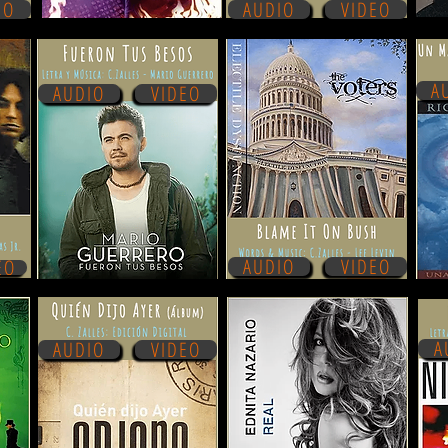
EO
AUDIO
VIDEO
A
AUDIO
VIDEO
AUDIO
VIDEO
EO
A
AUDIO
VIDEO