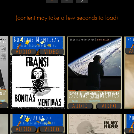
(content may take a few seconds to load)
Bonitas Mentiras
No 
C.Zalles-Productor-Co-Autor
A
AUDIO
VIDEO
Escenas Pendientes
Zalles
O
AUDIO
VIDEO
Paqueando
P
C.Zalles-Label Consultant
C
AUDIO
VIDEO
A