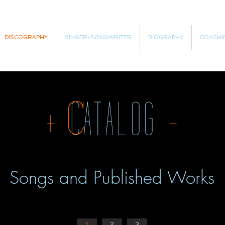
DISCOGRAPHY
SINGER-SONGWRITER
BIOGRAPHY
COACHI
+
+
CATALOG
CATALOG
+
+
C
C
Songs and Published Works
1
2
3