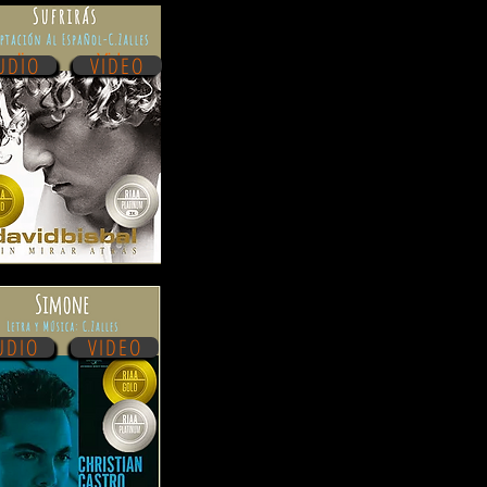
UDIO
VIDEO
UDIO
VIDEO