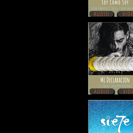
AUDIO
VID
AUDIO
VID