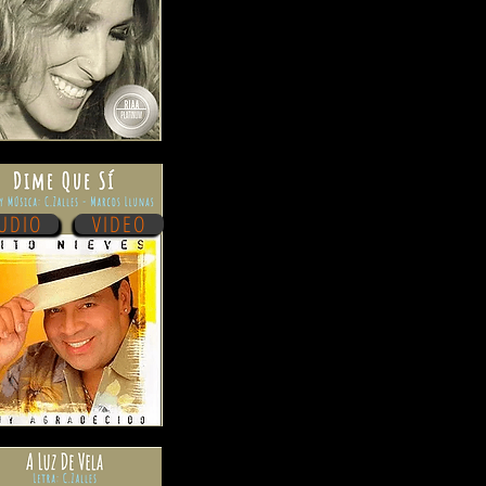
UDIO
VIDEO