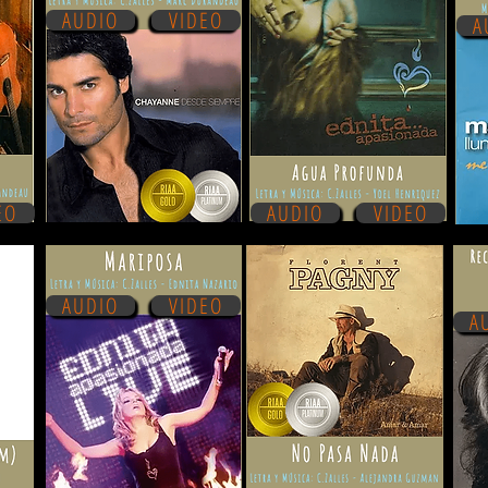
AUDIO
VIDEO
A
EO
AUDIO
VIDEO
AUDIO
VIDEO
A