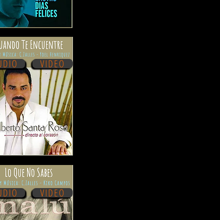
UDIO
VIDEO
UDIO
VIDEO