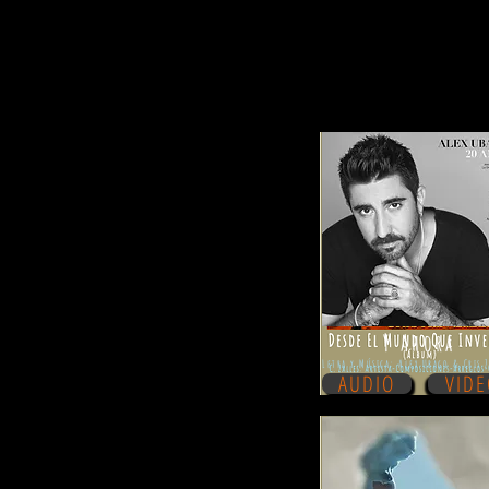
Y Ahora
Letra y Música: Alex Ubago & Cris 
AUDIO
VIDE