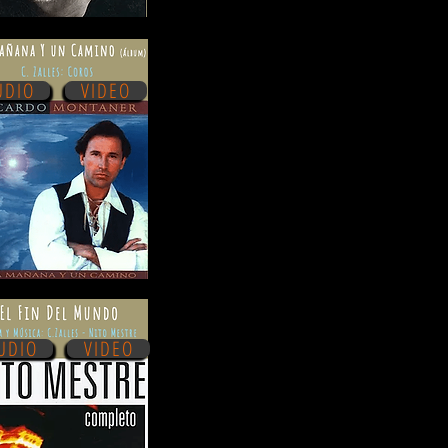
UDIO
VIDEO
UDIO
VIDEO