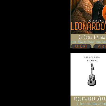
AUDIO
VID