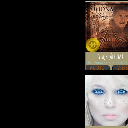
AUDIO
VID