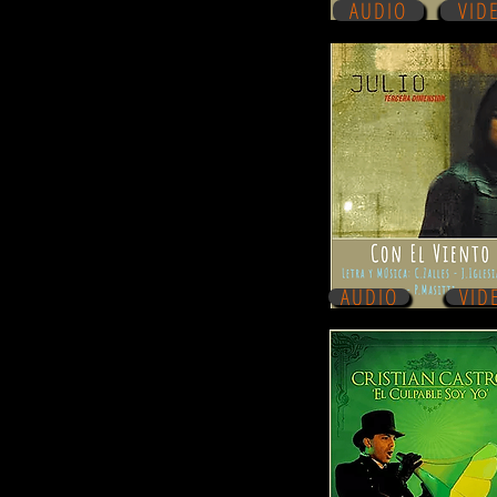
AUDIO
VID
AUDIO
VID