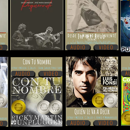
In My Head
C.Zalles-Productor-Co-Autor
r
AUDIO
VIDEO
O
A
AUDIO
VIDEO
AUDIO
VIDEO
EO