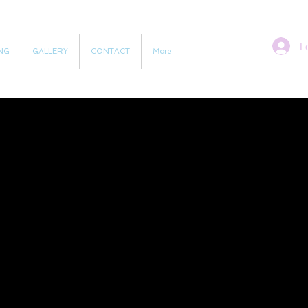
L
NG
GALLERY
CONTACT
More