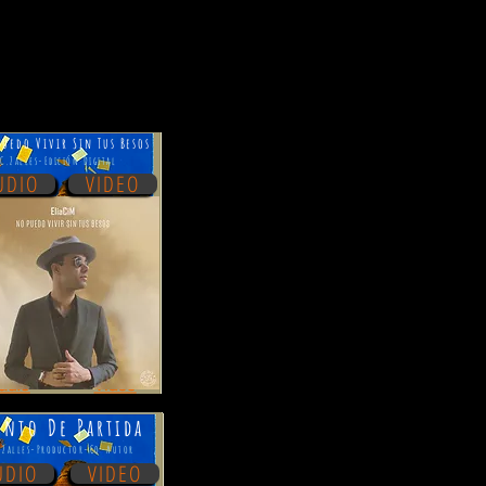
Puedo Vivir Sin Tus Besos
C.Zalles-Edición Digital
UDIO
VIDEO
unto De Partida
.Zalles-Productor-Co-Autor
UDIO
VIDEO